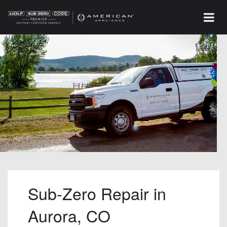
Sub-Zero Repair in
Aurora, CO