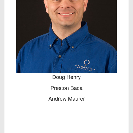
Doug Henry
Preston Baca
Andrew Maurer