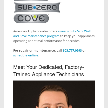
American Appliance also offers
a yearly Sub-Zero, Wolf,
and Cove maintenance program
to keep your appliances
operating at optimal performance for decades.
For repair or maintenance, call
303.777.0993
or
schedule online
.
Meet Your Dedicated, Factory-
Trained Appliance Technicians