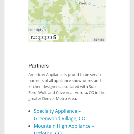
TERMS
Partners
American Appliance is proud to be service
partners of all appliance showrooms and
kitchen designers associated with Sub-
Zero, Wolf, and Cove near Aurora, CO in the
greater Denver Metro Area.
Specialty Appliance –
Greenwood Village, CO
Mountain High Appliance –
Littleton, CO