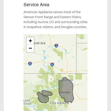
Service Area
American Appliance serves most of the
Denver Front Range and Eastern Plains,
including Aurora, CO and surrounding cities
in Arapahoe, Adams, and Douglas counties.
+
−