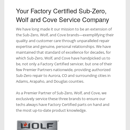
Your Factory Certified Sub-Zero,
Wolf and Cove Service Company
We have long made it our mission to be an extension of
the Sub-Zero, Wolf, and Cove brands—exemplifying their
quality and customer care through unparalleled repair
expertise and genuine, personal relationships. We have
maintained that standard of excellence for decades, for
which Sub-Zero, Wolf, and Cove have handpicked us to
be, not only a Factory Certified servicer, but one of their
few Premier Partners nationwide, providing authorized
Sub-Zero repair to Aurora, CO and surrounding cities in
Adams, Arapaho, and Douglas counties.
As a Premier Partner of Sub-Zero, Wolf, and Cove, we
exclusively service these three brands to ensure our
techs always have Factory Certified parts on hand and
the most up-to-date product knowledge.