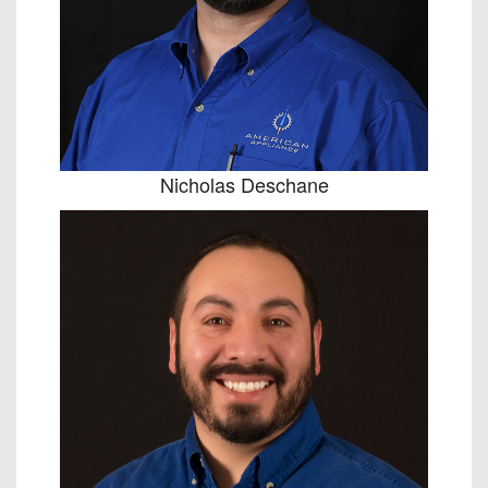
Nicholas Deschane