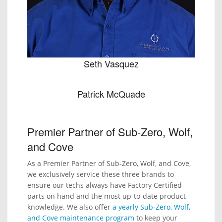
Seth Vasquez
Patrick McQuade
Premier Partner of Sub-Zero, Wolf,
and Cove
As a Premier Partner of Sub-Zero, Wolf, and Cove,
we exclusively service these three brands to
ensure our techs always have Factory Certified
parts on hand and the most up-to-date product
knowledge. We also offer
a yearly Sub-Zero, Wolf,
and Cove maintenance program
to keep your