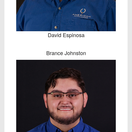
David Espinosa
Brance Johnston