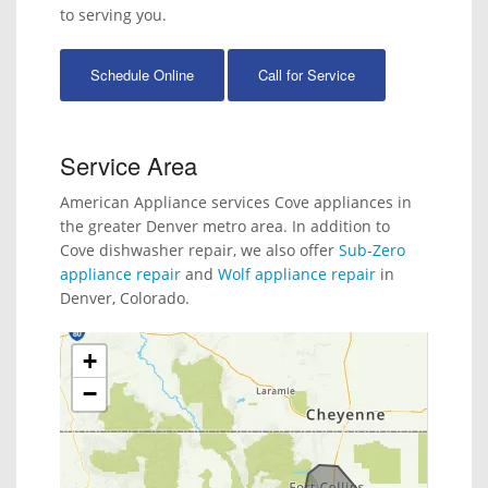
to serving you.
Schedule Online
Call for Service
Service Area
American Appliance services Cove appliances in
the greater Denver metro area. In addition to
Cove dishwasher repair, we also offer
Sub-Zero
appliance repair
and
Wolf appliance repair
in
Denver, Colorado.
+
−