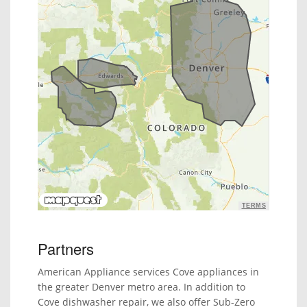
TERMS
Partners
American Appliance services Cove appliances in
the greater Denver metro area. In addition to
Cove dishwasher repair, we also offer Sub-Zero