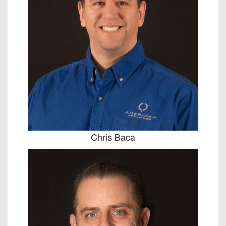
Chris Baca