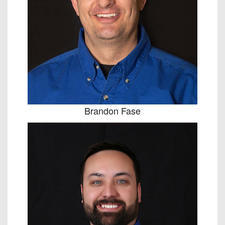
Brandon Fase