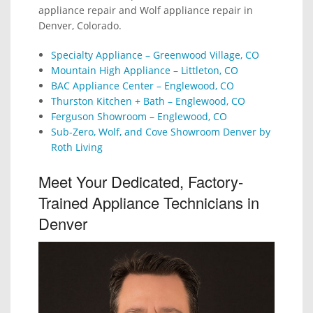
appliance repair and Wolf appliance repair in
Denver, Colorado.
Specialty Appliance – Greenwood Village, CO
Mountain High Appliance – Littleton, CO
BAC Appliance Center – Englewood, CO
Thurston Kitchen + Bath – Englewood, CO
Ferguson Showroom – Englewood, CO
Sub-Zero, Wolf, and Cove Showroom Denver by
Roth Living
Meet Your Dedicated, Factory-
Trained Appliance Technicians in
Denver