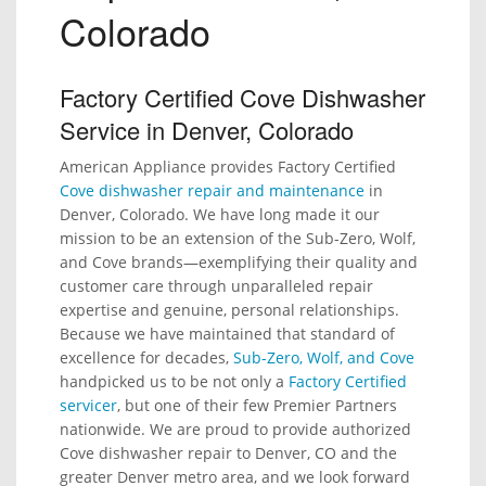
Colorado
Factory Certified Cove Dishwasher
Service in Denver, Colorado
American Appliance provides Factory Certified
Cove dishwasher repair and maintenance
in
Denver, Colorado. We have long made it our
mission to be an extension of the Sub-Zero, Wolf,
and Cove brands—exemplifying their quality and
customer care through unparalleled repair
expertise and genuine, personal relationships.
Because we have maintained that standard of
excellence for decades,
Sub-Zero, Wolf, and Cove
handpicked us to be not only a
Factory Certified
servicer
, but one of their few Premier Partners
nationwide. We are proud to provide authorized
Cove dishwasher repair to Denver, CO and the
greater Denver metro area, and we look forward