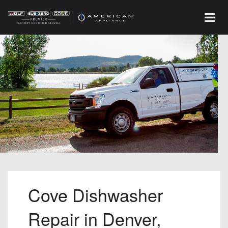
Cove Dishwasher
Repair in Denver,